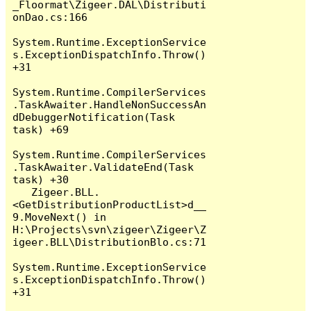
_Floormat\Zigeer.DAL\Distributi
onDao.cs:166

System.Runtime.ExceptionService
s.ExceptionDispatchInfo.Throw() 
+31

System.Runtime.CompilerServices
.TaskAwaiter.HandleNonSuccessAn
dDebuggerNotification(Task 
task) +69

System.Runtime.CompilerServices
.TaskAwaiter.ValidateEnd(Task 
task) +30

   Zigeer.BLL.
<GetDistributionProductList>d__
9.MoveNext() in 
H:\Projects\svn\zigeer\Zigeer\Z
igeer.BLL\DistributionBlo.cs:71

System.Runtime.ExceptionService
s.ExceptionDispatchInfo.Throw() 
+31
