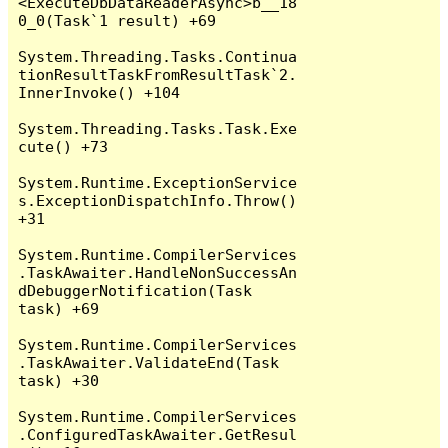
<ExecuteDbDataReaderAsync>b__18
0_0(Task`1 result) +69

System.Threading.Tasks.Continua
tionResultTaskFromResultTask`2.
InnerInvoke() +104

System.Threading.Tasks.Task.Exe
cute() +73

System.Runtime.ExceptionService
s.ExceptionDispatchInfo.Throw() 
+31

System.Runtime.CompilerServices
.TaskAwaiter.HandleNonSuccessAn
dDebuggerNotification(Task 
task) +69

System.Runtime.CompilerServices
.TaskAwaiter.ValidateEnd(Task 
task) +30

System.Runtime.CompilerServices
.ConfiguredTaskAwaiter.GetResul