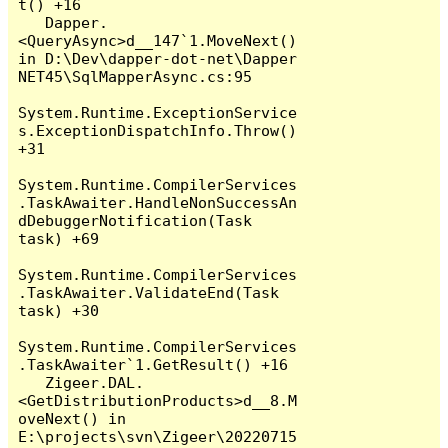
t() +16

   Dapper.
<QueryAsync>d__147`1.MoveNext() 
in D:\Dev\dapper-dot-net\Dapper 
NET45\SqlMapperAsync.cs:95

System.Runtime.ExceptionService
s.ExceptionDispatchInfo.Throw() 
+31

System.Runtime.CompilerServices
.TaskAwaiter.HandleNonSuccessAn
dDebuggerNotification(Task 
task) +69

System.Runtime.CompilerServices
.TaskAwaiter.ValidateEnd(Task 
task) +30

System.Runtime.CompilerServices
.TaskAwaiter`1.GetResult() +16

   Zigeer.DAL.
<GetDistributionProducts>d__8.M
oveNext() in 
E:\projects\svn\Zigeer\20220715