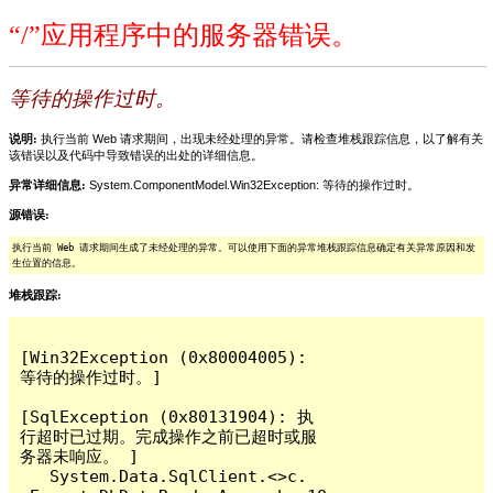
“/”应用程序中的服务器错误。
等待的操作过时。
说明:
执行当前 Web 请求期间，出现未经处理的异常。请检查堆栈跟踪信息，以了解有关
该错误以及代码中导致错误的出处的详细信息。
异常详细信息:
System.ComponentModel.Win32Exception: 等待的操作过时。
源错误:
执行当前 Web 请求期间生成了未经处理的异常。可以使用下面的异常堆栈跟踪信息确定有关异常原因和发
生位置的信息。
堆栈跟踪:
[Win32Exception (0x80004005): 
等待的操作过时。]

[SqlException (0x80131904): 执
行超时已过期。完成操作之前已超时或服
务器未响应。 ]

   System.Data.SqlClient.<>c.