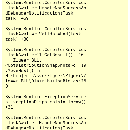
System.Runtime.CompilerServices
.TaskAwaiter.HandleNonSuccessAn
dDebuggerNotification(Task 
task) +69

System.Runtime.CompilerServices
.TaskAwaiter.ValidateEnd(Task 
task) +30

System.Runtime.CompilerServices
.TaskAwaiter`1.GetResult() +16

   Zigeer.BLL.
<GetDistributionSnapShots>d__19
.MoveNext() in 
H:\Projects\svn\zigeer\Zigeer\Z
igeer.BLL\DistributionBlo.cs:26
0

System.Runtime.ExceptionService
s.ExceptionDispatchInfo.Throw() 
+31

System.Runtime.CompilerServices
.TaskAwaiter.HandleNonSuccessAn
dDebuggerNotification(Task 