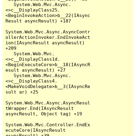
   System.Web.Mvc.Async.
<>c__DisplayClass25.
<BeginInvokeAction>b__22(IAsync
Result asyncResult) +187

System.Web.Mvc.Async.AsyncContr
ollerActionInvoker.EndInvokeAct
ion(IAsyncResult asyncResult) 
+209

   System.Web.Mvc.
<>c__DisplayClass1d.
<BeginExecuteCore>b__18(IAsyncR
esult asyncResult) +27

   System.Web.Mvc.Async.
<>c__DisplayClass4.
<MakeVoidDelegate>b__3(IAsyncRe
sult ar) +25

System.Web.Mvc.Async.AsyncResul
tWrapper.End(IAsyncResult 
asyncResult, Object tag) +19

System.Web.Mvc.Controller.EndEx
ecuteCore(IAsyncResult 
asyncResult) +39
