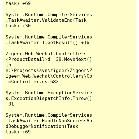
task) +69

System.Runtime.CompilerServices
.TaskAwaiter.ValidateEnd(Task 
task) +30

System.Runtime.CompilerServices
.TaskAwaiter`1.GetResult() +16

Zigeer.Web.Wechat.Controllers.
<ProductDetail>d__39.MoveNext() 
in 
H:\Projects\svn\zigeer\Zigeer\Z
igeer.Web.Wechat\Controllers\Co
mmController.cs:682

System.Runtime.ExceptionService
s.ExceptionDispatchInfo.Throw() 
+31

System.Runtime.CompilerServices
.TaskAwaiter.HandleNonSuccessAn
dDebuggerNotification(Task 
task) +69
