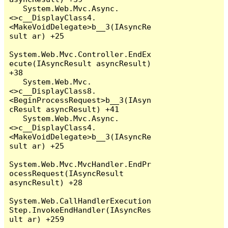
   System.Web.Mvc.Async.
<>c__DisplayClass4.
<MakeVoidDelegate>b__3(IAsyncRe
sult ar) +25

System.Web.Mvc.Controller.EndEx
ecute(IAsyncResult asyncResult) 
+38

   System.Web.Mvc.
<>c__DisplayClass8.
<BeginProcessRequest>b__3(IAsyn
cResult asyncResult) +41

   System.Web.Mvc.Async.
<>c__DisplayClass4.
<MakeVoidDelegate>b__3(IAsyncRe
sult ar) +25

System.Web.Mvc.MvcHandler.EndPr
ocessRequest(IAsyncResult 
asyncResult) +28

System.Web.CallHandlerExecution
Step.InvokeEndHandler(IAsyncRes
ult ar) +259
