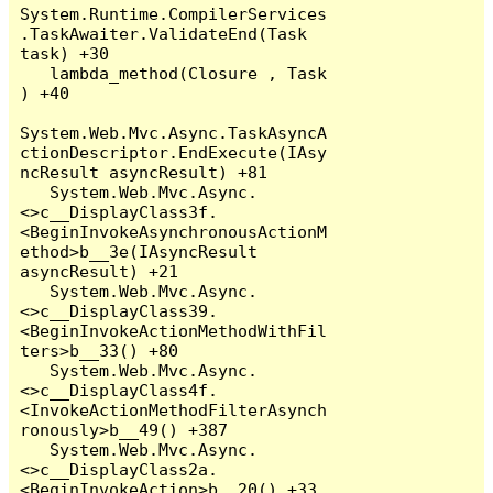
System.Runtime.CompilerServices
.TaskAwaiter.ValidateEnd(Task 
task) +30

   lambda_method(Closure , Task 
) +40

System.Web.Mvc.Async.TaskAsyncA
ctionDescriptor.EndExecute(IAsy
ncResult asyncResult) +81

   System.Web.Mvc.Async.
<>c__DisplayClass3f.
<BeginInvokeAsynchronousActionM
ethod>b__3e(IAsyncResult 
asyncResult) +21

   System.Web.Mvc.Async.
<>c__DisplayClass39.
<BeginInvokeActionMethodWithFil
ters>b__33() +80

   System.Web.Mvc.Async.
<>c__DisplayClass4f.
<InvokeActionMethodFilterAsynch
ronously>b__49() +387

   System.Web.Mvc.Async.
<>c__DisplayClass2a.
<BeginInvokeAction>b__20() +33
